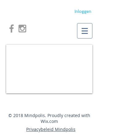
Inloggen
© 2018 Mindpolis. Proudly created with
Wix.com
Privacybeleid Mindpolis